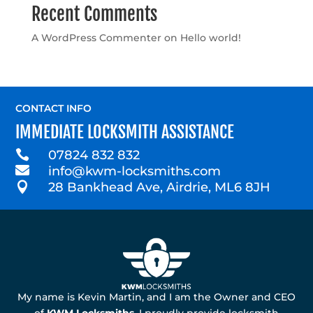
Recent Comments
A WordPress Commenter
on
Hello world!
CONTACT INFO
IMMEDIATE LOCKSMITH ASSISTANCE

07824 832 832

info@kwm-locksmiths.com

28 Bankhead Ave, Airdrie, ML6 8JH
My name is Kevin Martin, and I am the Owner and CEO
of
KWM Locksmiths
. I proudly provide locksmith