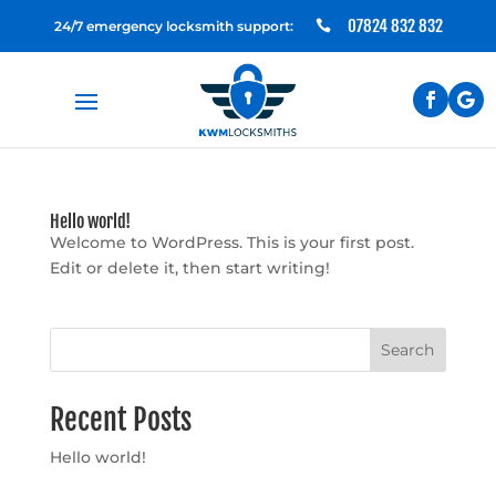
07824 832 832
24/7 emergency locksmith support:

Hello world!
Welcome to WordPress. This is your first post.
Edit or delete it, then start writing!
Search
Recent Posts
Hello world!