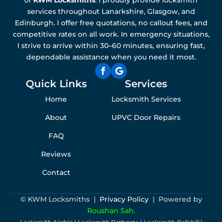
services throughout Lanarkshire, Glasgow, and
Edinburgh. I offer free quotations, no callout fees, and
competitive rates on all work. In emergency situations,
I strive to arrive within 30–60 minutes, ensuring fast,
dependable assistance when you need it most.
Quick Links
Services
Home
Locksmith Services
About
UPVC Door Repairs
FAQ
Reviews
Contact
© KWM Locksmiths |
Privacy Policy
| Powered by
Roushan Sah.